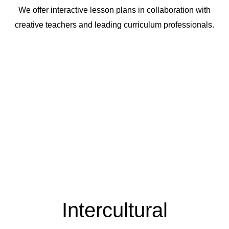
We offer interactive lesson plans in collaboration with
creative teachers and leading curriculum professionals.
Intercultural