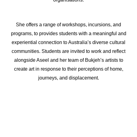
She offers a range of workshops, incursions, and
programs, to provides students with a meaningful and
experiential connection to Australia’s diverse cultural
communities. Students are invited to work and reflect
alongside Aseel and her team of Bukjeh’s artists to
create art in response to their perceptions of home,
journeys, and displacement.