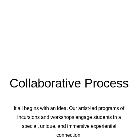
Collaborative Process
It all begins with an idea. Our artist-led programs of
incursions and workshops engage students in a
special, unique, and immersive experiential
connection.