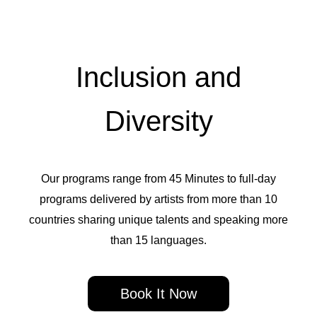
Inclusion and
Diversity
Our programs range from 45 Minutes to full-day
programs delivered by artists from more than 10
countries sharing unique talents and speaking more
than 15 languages.
Book It Now