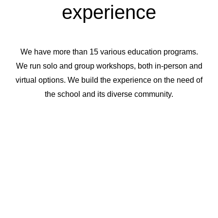
experience
We have more than 15 various education programs.
We run solo and group workshops, both in-person and
virtual options. We build the experience on the need of
the school and its diverse community.