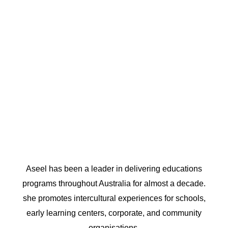
Aseel has been a leader in delivering educations
programs throughout Australia for almost a decade.
she promotes intercultural experiences for schools,
early learning centers, corporate, and community
organisations.