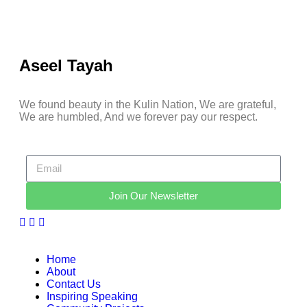
Aseel Tayah
We found beauty in the Kulin Nation, We are grateful,
We are humbled, And we forever pay our respect.
Join Our Newsletter
Home
About
Contact Us
Inspiring Speaking