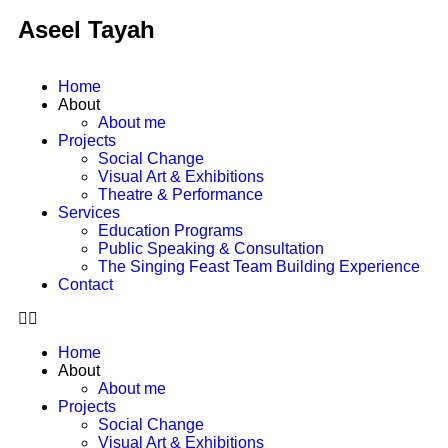
Aseel Tayah
Home
About
About me
Projects
Social Change
Visual Art & Exhibitions
Theatre & Performance
Services
Education Programs
Public Speaking & Consultation
The Singing Feast Team Building Experience
Contact
Home
About
About me
Projects
Social Change
Visual Art & Exhibitions