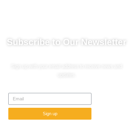
Subscribe to Our Newsletter
Sign up with your email address to receive news and
updates.
Sign up