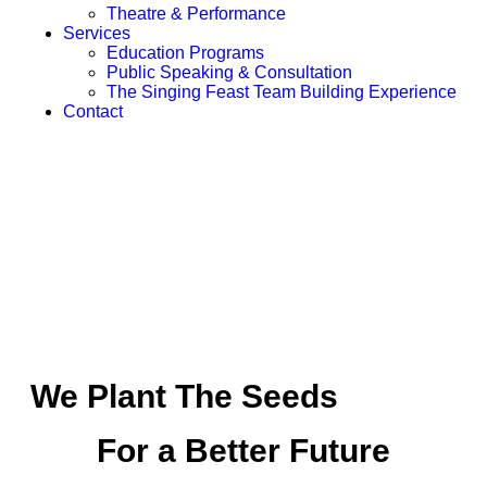
Theatre & Performance
Services
Education Programs
Public Speaking & Consultation
The Singing Feast Team Building Experience
Contact
We Plant The Seeds
For a Better Future