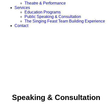
Theatre & Performance
Services
Education Programs
Public Speaking & Consultation
The Singing Feast Team Building Experience
Contact
Speaking & Consultation