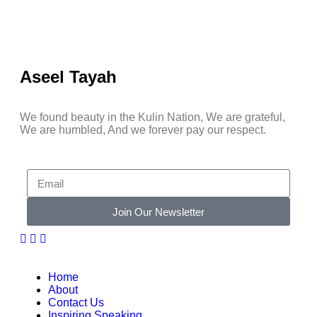
Aseel Tayah
We found beauty in the Kulin Nation, We are grateful,
We are humbled, And we forever pay our respect.
Join Our Newsletter
Home
About
Contact Us
Inspiring Speaking