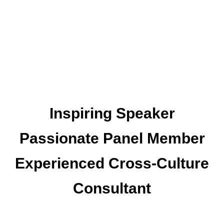
Inspiring Speaker
Passionate Panel Member
Experienced Cross-Culture
Consultant