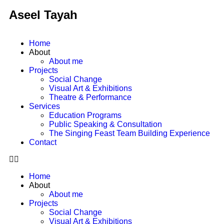
Aseel Tayah
Home
About
About me
Projects
Social Change
Visual Art & Exhibitions
Theatre & Performance
Services
Education Programs
Public Speaking & Consultation
The Singing Feast Team Building Experience
Contact
Home
About
About me
Projects
Social Change
Visual Art & Exhibitions