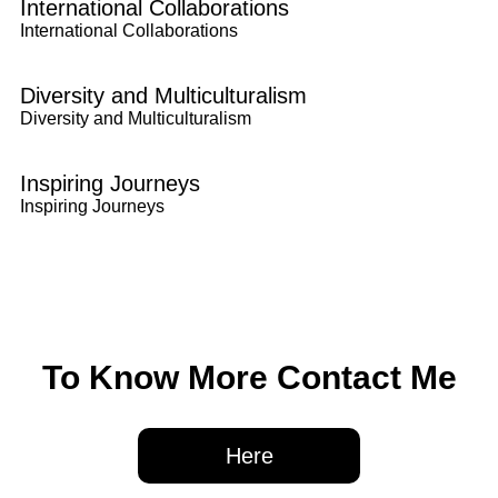
International Collaborations
International Collaborations
Diversity and Multiculturalism
Diversity and Multiculturalism
Inspiring Journeys
Inspiring Journeys
To Know More Contact Me
Here