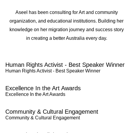
Aseel has been consulting for Art and community
organization, and educational institutions. Building her
knowledge on her migration journey and success story
in creating a better Australia every day.
Human Rights Activist - Best Speaker Winner
Human Rights Activist - Best Speaker Winner
Excellence In the Art Awards
Excellence In the Art Awards
Community & Cultural Engagement
Community & Cultural Engagement