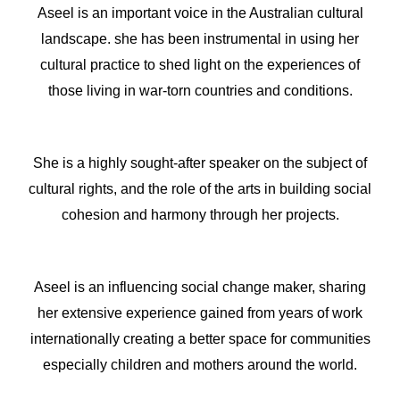
Aseel is an important voice in the Australian cultural
landscape. she has been instrumental in using her
cultural practice to shed light on the experiences of
those living in war-torn countries and conditions.
She is a highly sought-after speaker on the subject of
cultural rights, and the role of the arts in building social
cohesion and harmony through her projects.
Aseel is an influencing social change maker, sharing
her extensive experience gained from years of work
internationally creating a better space for communities
especially children and mothers around the world.