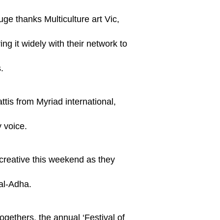
uge thanks Multiculture art Vic,
ng it widely with their network to
.
tis from Myriad international,
 voice.
reative this weekend as they
 al-Adha.
ogethers, the annual ‘Festival of