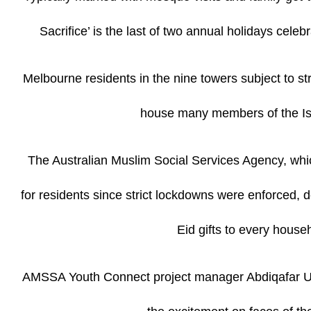
Sacrifice’ is the last of two annual holidays cel
Melbourne residents in the nine towers subject to str
house many members of the Isl
The Australian Muslim Social Services Agency, whic
for residents since strict lockdowns were enforced, d
Eid gifts to every house
AMSSA Youth Connect project manager Abdiqafar Uru