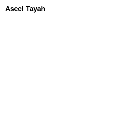
Aseel Tayah