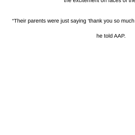
the excitement on faces of the
“Their parents were just saying ‘thank you so much 
he told AAP.