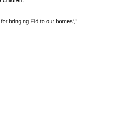
 children.
for bringing Eid to our homes’,”