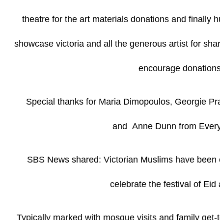
theatre for the art materials donations and finally h
showcase victoria and all the generous artist for shari
encourage donations
Special thanks for Maria Dimopoulos, Georgie Prat
and Anne Dunn from Every
SBS News shared: Victorian Muslims have been c
celebrate the festival of Eid
Typically marked with mosque visits and family get-t