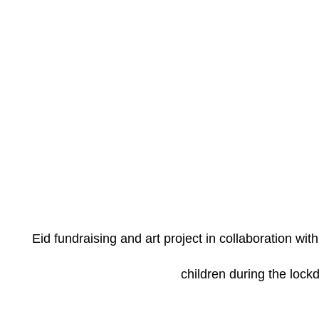
Eid fundraising and art project in collaboration wi
children during the loc