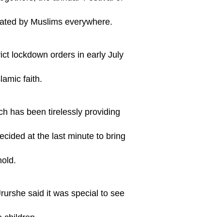
ebrated by Muslims everywhere.
ict lockdown orders in early July
amic faith.
h has been tirelessly providing
ecided at the last minute to bring
hold.
rshe said it was special to see