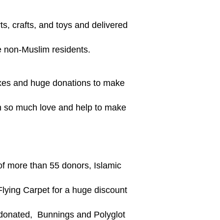
ts, crafts, and toys and delivered
he non-Muslim residents.
oxes and huge donations to make
th so much love and help to make
of more than 55 donors, Islamic
Flying Carpet for a huge discount
 donated, Bunnings and Polyglot