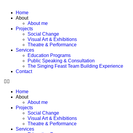
Home
About
About me
Projects
Social Change
Visual Art & Exhibitions
Theatre & Performance
Services
Education Programs
Public Speaking & Consultation
The Singing Feast Team Building Experience
Contact
Home
About
About me
Projects
Social Change
Visual Art & Exhibitions
Theatre & Performance
Services