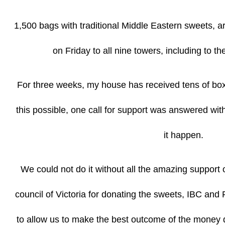
1,500 bags with traditional Middle Eastern sweets, ar
on Friday to all nine towers, including to t
For three weeks, my house has received tens of b
this possible, one call for support was answered wi
it happen.
We could not do it without all the amazing support 
council of Victoria for donating the sweets, IBC and 
to allow us to make the best outcome of the money