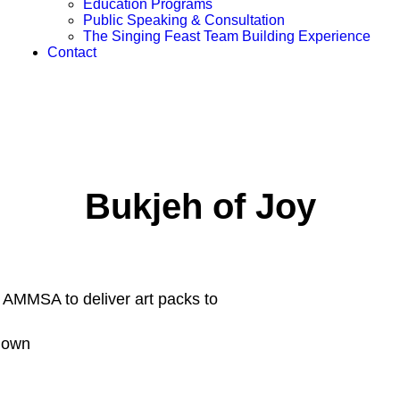
Education Programs
Public Speaking & Consultation
The Singing Feast Team Building Experience
Contact
Bukjeh of Joy
th AMMSA to deliver art packs to
kdown