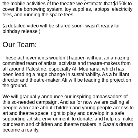
the mobile activities of the theatre we estimate that $150k to
cover the borrowing system, toy supplies, laptops, electricity
fees, and running the space fees.
(a detailed video will be shared soon- wasn’t ready for
birthday release )
Our Team:
These achievements wouldn’t happen without an amazing
committed team of artists, activists and theatre-makers from
all around Palestine, especially Ali Mouhana, which has
been leading a huge change in sustainability. As a brilliant
director and theatre-maker, Ali will be leading the project on
the ground.
We will gradually announce our inspiring ambassadors of
this so-needed campaign. And as for now we are calling all
people who care about children and young people access to
art and theatre space, right to play and develop in a safe
supporting artistic environment, to donate, and help us make
our dream and children and theatre makers in Gaza’s dream
become a reality.