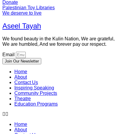
Donate
Palestinian Toy Libraries
We deserve to live
Aseel Tayah
We found beauty in the Kulin Nation, We are grateful,
We are humbled, And we forever pay our respect.
Email
Join Our Newsletter
Home
About
Contact Us
Inspiring Speaking
Community Projects
Theatre
Education Programs
Home
About