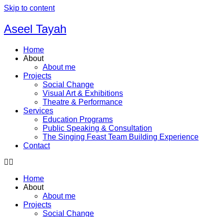
Skip to content
Aseel Tayah
Home
About
About me
Projects
Social Change
Visual Art & Exhibitions
Theatre & Performance
Services
Education Programs
Public Speaking & Consultation
The Singing Feast Team Building Experience
Contact
Home
About
About me
Projects
Social Change