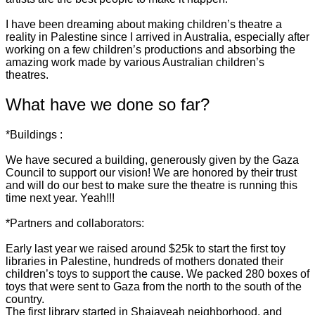
I have been dreaming about making children’s theatre a
reality in Palestine since I arrived in Australia, especially after
working on a few children’s productions and absorbing the
amazing work made by various Australian children’s
theatres.
What have we done so far?
*Buildings :
We have secured a building, generously given by the Gaza
Council to support our vision! We are honored by their trust
and will do our best to make sure the theatre is running this
time next year. Yeah!!!
*Partners and collaborators:
Early last year we raised around $25k to start the first toy
libraries in Palestine, hundreds of mothers donated their
children’s toys to support the cause. We packed 280 boxes of
toys that were sent to Gaza from the north to the south of the
country.
The first library started in Shajayeah neighborhood, and