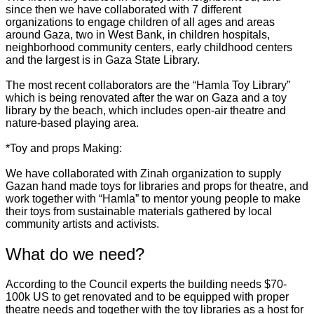
since then we have collaborated with 7 different
organizations to engage children of all ages and areas
around Gaza, two in West Bank, in children hospitals,
neighborhood community centers, early childhood centers
and the largest is in Gaza State Library.
The most recent collaborators are the “Hamla Toy Library”
which is being renovated after the war on Gaza and a toy
library by the beach, which includes open-air theatre and
nature-based playing area.
*Toy and props Making:
We have collaborated with Zinah organization to supply
Gazan hand made toys for libraries and props for theatre, and
work together with “Hamla” to mentor young people to make
their toys from sustainable materials gathered by local
community artists and activists.
What do we need?
According to the Council experts the building needs $70-
100k US to get renovated and to be equipped with proper
theatre needs and together with the toy libraries as a host for