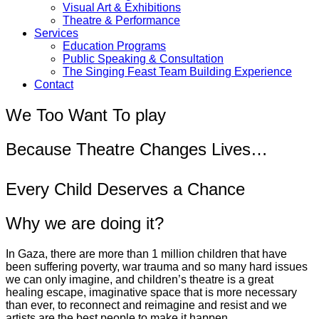
Visual Art & Exhibitions
Theatre & Performance
Services
Education Programs
Public Speaking & Consultation
The Singing Feast Team Building Experience
Contact
We Too Want To play
Because Theatre Changes Lives…
Every Child Deserves a Chance
Why we are doing it?
In Gaza, there are more than 1 million children that have
been suffering poverty, war trauma and so many hard issues
we can only imagine, and children’s theatre is a great
healing escape, imaginative space that is more necessary
than ever, to reconnect and reimagine and resist and we
artists are the best people to make it happen.